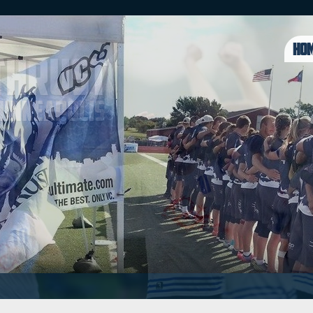
HO
Thrust
 Minneapolis