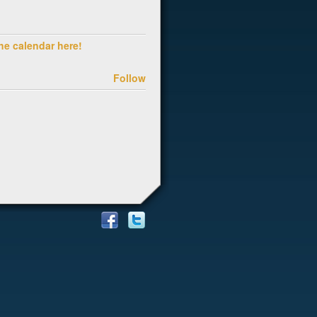
he calendar here!
Follow