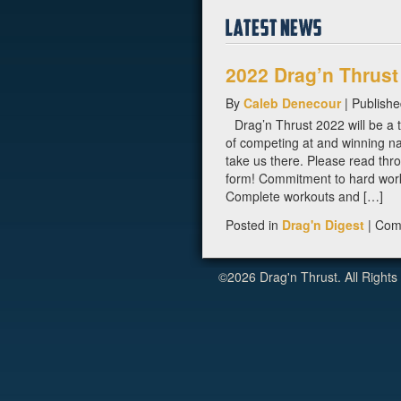
2022 Drag’n Thrust
By
Caleb Denecour
|
Publish
Drag’n Thrust 2022 will be a 
of competing at and winning na
take us there. Please read throu
form! Commitment to hard wor
Complete workouts and […]
Posted in
Drag'n Digest
|
Com
©2026 Drag'n Thrust. All Rights