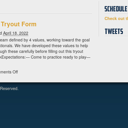
Check out t
 Tryout Form
ed
April 18, 2022
team defined by 4 values, working toward the goal
tionals. We have developed these values to help
gh these carefully before filling out this tryout
kExpectations:— Come to practice ready to play—
on
ments Off
2022
Drag’n
 Reserved.
Thrust
Tryout
Form