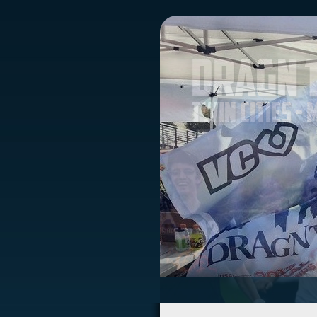
Dragn 
Twin Cities -