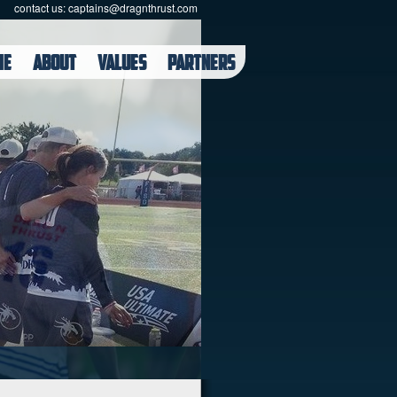
contact us:
captains@dragnthrust.com
ME
ABOUT
VALUES
PARTNERS