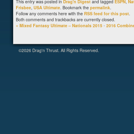
This entry was posted in
Drag'n Digest
and tagged
ESPN
,
Na
Frisbee
,
USA Ultimate
. Bookmark the
permalink
.
Follow any comments here with the
RSS feed for this post
.
Both comments and trackbacks are currently closed.
«
Mixed Fantasy Ultimate – Nationals 2015
•
2016 Combin
©2026 Drag'n Thrust. All Rights Reserved.