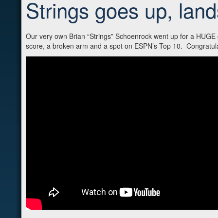
Strings goes up, lan
Our very own Brian “Strings” Schoenrock went up for a HUGE gr
score, a broken arm and a spot on ESPN’s Top 10. Congratulat