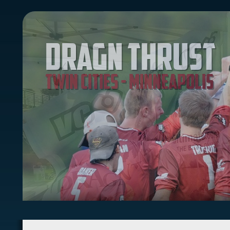
Dragn Thrust
Twin Cities - Minneapolis