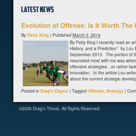
Evolution of Offense: Is It Worth The
By
Patty King
|
Published
March 3, 2014
By Patty King I recently read an arti
History, and a Prediction” by Lou B
September 2013. The portion of the
resonated most with me was when
offensive strategies…or rather lack
innovation. In the article Lou write
about the current strategic develo
Posted in
Drag'n Digest
|
Tagged
Offense
,
Strategy
|
Com
©2026 Drag'n Thrust. All Rights Reserved.