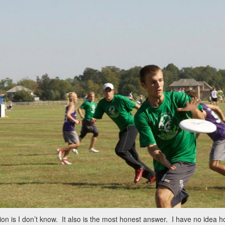
on is I don’t know. It also is the most honest answer. I have no idea how