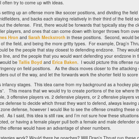
 often try to come up with ideas.
setting up an offense more like soccer positions, and dividing the field i
dfielders, and backs each staying relatively in their third of the field s
out the defense. First, there would be forwards that typically stay the c
aller players, and ones that can come down with longer throws from ove
mes Hron
and
Sarah Meckstroth
in these positions. Second, would be 
d of the field, and being the more gritty types. For example, Drag’n Thr
uld be the people that stay closest to defending endzone. They would 
 line, and the people that you would want defending your endzone in t
t would be
Tallis Boyd
and
Erica Baken
. I would picture this offense ru
stringency on field positions. As the discs moves closer to the attackin
ders out of the way, and let the forwards work the shorter field to score
in its infancy stages. This idea came from my background as a hockey pl
”. This means that we would try to create portions of the ice where t
e, 3 offensive players vs. 2 defensive players, or 2 offensive players v
e defense to decide which threat they want to defend, always leaving 
a zone defense, however I would like to see the offense creating these 
d. As I said, this idea is still raw, and I’m not sure how these situati
ooted, or having a female player pull both a female and male defender 
d, the offense would have an advantage of sheer numbers.
strategies work? Would there be poaches? Will Drag’n Thrust run these