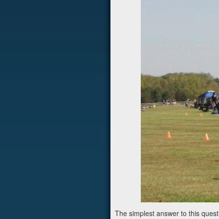
The simplest answer to this questi