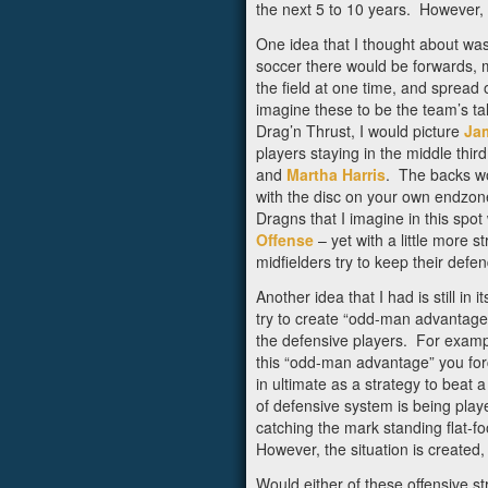
the next 5 to 10 years. However, I
One idea that I thought about was 
soccer there would be forwards, mi
the field at one time, and spread 
imagine these to be the team’s t
Drag’n Thrust, I would picture
Ja
players staying in the middle thir
and
Martha Harris
. The backs wo
with the disc on your own endzone
Dragns that I imagine in this spo
Offense
– yet with a little more 
midfielders try to keep their defen
Another idea that I had is still 
try to create “odd-man advantages
the defensive players. For exampl
this “odd-man advantage” you forc
in ultimate as a strategy to beat 
of defensive system is being playe
catching the mark standing flat-f
However, the situation is create
Would either of these offensive 