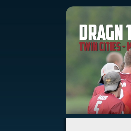
Dragn 
Twin Cities -