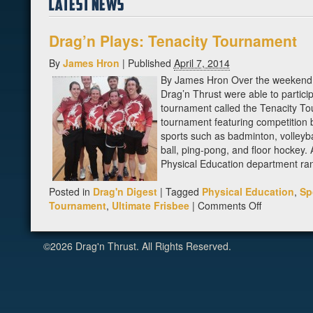
Drag’n Plays: Tenacity Tournament
By
James Hron
|
Published
April 7, 2014
By James Hron Over the weekend
Drag’n Thrust were able to particip
tournament called the Tenacity To
tournament featuring competition
sports such as badminton, volleyba
ball, ping-pong, and floor hockey. 
Physical Education department ran
Posted in
Drag'n Digest
|
Tagged
Physical Education
,
Sp
on
Tournament
,
Ultimate Frisbee
|
Comments Off
Drag’n
Plays:
©2026 Drag'n Thrust. All Rights Reserved.
Tenacity
Tournamen