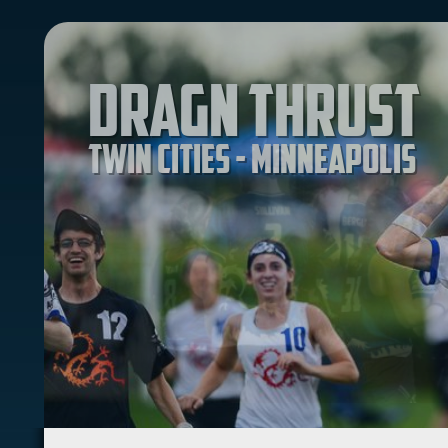
Dragn Thrust
Twin Cities - Minneapolis