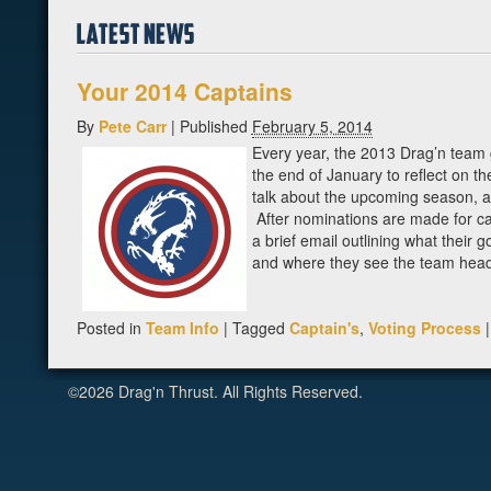
Your 2014 Captains
By
Pete Carr
|
Published
February 5, 2014
Every year, the 2013 Drag’n team 
the end of January to reflect on t
talk about the upcoming season, a
After nominations are made for c
a brief email outlining what their g
and where they see the team headi
Posted in
Team Info
|
Tagged
Captain's
,
Voting Process
|
©2026 Drag'n Thrust. All Rights Reserved.