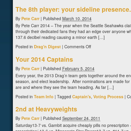
The 8th player: your sideline presence.
By
Pete Carr
|
Published
March 10, 2014
By Pete Carr 2014 – The year when the Seattle Seahawks claime
through their dedicated fans they had an edge over anyone wh
137.6 decibel reading causing a minor earth […]
on
Posted in
Drag'n Digest
|
Comments Off
The
Your 2014 Captains
8th
player:
By
Pete Carr
|
Published
February 5, 2014
your
Every year, the 2013 Drag’n team gets together around the end
sideline
season, and elect leadership. After nominations are made for c
presence.
are and where they see the team heading. As far […]
Posted in
Team Info
|
Tagged
Captain's
,
Voting Process
|
C
2nd at Heavyweights
By
Pete Carr
|
Published
September 24, 2011
Saturday13-7 vs. Gambit acquire cheaply pills no prescription 