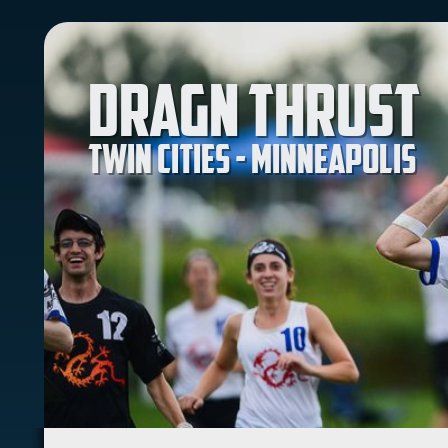
Dragn Thrust
Twin Cities - Minneapolis