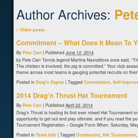
Author Archives:
Pet
«
Older posts
Commitment – What Does It Mean To 
By
Pete Carr
|
Published
June 12, 2014
by Pete Carr Tennis legend Martina Navratilova once said, “T
The chicken is involved; the pig is committed.” Your club season i
theme across most teams is gauging potential recruits on the
Posted in
Drag'n Digest
|
Tagged
Commitment
,
Self-Improv
2014 Drag’n Thrust Hat Tournament
By
Pete Carr
|
Published
April 22, 2014
Drag’n Thrust is hosting its first ever mixed Hat Tournament o
opportunity to get out and play ultimate, and if you read the p
Tournament Registration – Google Form When: Saturday, May
Posted in
Team Info
|
Tagged
Community
,
Hat Tournament