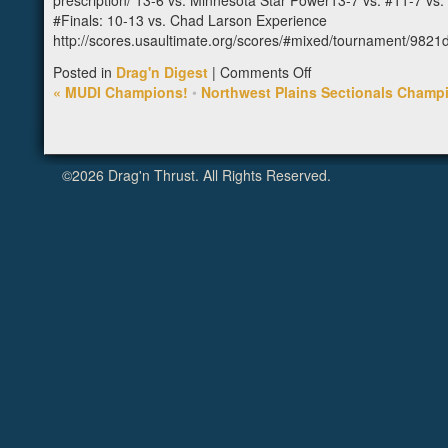
prescription/ 13-6 vs. Minnesota Star Power13-7 vs. #11-7 v
#Finals: 10-13 vs. Chad Larson Experience
http://scores.usaultimate.org/scores/#mixed/tournament/982
on
Posted in
Drag'n Digest
|
Comments Off
2nd
«
MUDI Champions!
•
Northwest Plains Sectionals Champ
at
Heavyweights
©2026 Drag'n Thrust. All Rights Reserved.