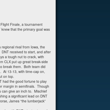
Flight Finale, a tournament
T knew that the primary goal was
 regional rival from Iowa, the
DNT received to start, and after
ys a tough nut to crack, with
rom CLX put up great break-side
 to break them. Both team did
. At 13-13, with time-cap on,
t on top.
NT had the good fortune to play
ger margin in semifinals. Though
 can give an inch to. Mischief
shing a significant lead on DNT
worse, James “the lumberjack”