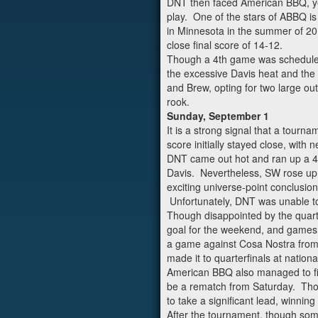
DNT then faced American BBQ, yet
play. One of the stars of ABBQ is
in Minnesota in the summer of 201
close final score of 14-12.
Though a 4th game was scheduled f
the excessive Davis heat and the f
and Brew, opting for two large out
rook.
Sunday, September 1
It is a strong signal that a tour
score initially stayed close, with 
DNT came out hot and ran up a 4 p
Davis. Nevertheless, SW rose up 
exciting universe-point conclusio
Unfortunately, DNT was unable to 
Though disappointed by the quart
goal for the weekend, and games a
a game against Cosa Nostra from 
made it to quarterfinals at nati
American BBQ also managed to figh
be a rematch from Saturday. Thou
to take a significant lead, winning
After the tournament, though some