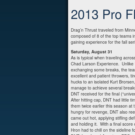
2013 Pro Fl
Drag’n Thrust traveled from Minn
composed of 8 of the top teams in
gaining experience for the fall se
Saturday, August 31
As is typical when traveling acros
Chad Larson Experience. Unlike i
exchanging some breaks, the teams
excellent and patient throwers, t
hucks to an isolated Kurt Brorse
manage to achieve several breaks,
DNT received for the final (“univ
After hitting cap, DNT had little
them twice earlier this season at
hungry for revenge, DNT also reel
came out hot, applying stifling de
and holding it. With a final scor
Hron had to chill on the sideline 