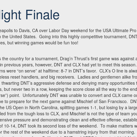
ight Finale
eapolis to Davis, CA over Labor Day weekend for the USA Ultimate Pro 
 the United States. Going into this highly competitive tournament, DN
ries, but winning games would be fun too!
s the country for a tournament, Drag’n Thrust’s first game was against a
n previous years, however, DNT and CLX had yet to meet this season. 
 were “on serve” at halftime: 8-7 in DNT’s favor. CLX’s O line is alwa
ireless reset handlers, and big receivers. Ladies and gentlemen alike f
n, thwarting DNT’s aggressive defense and denying many opportunities
 but never two in a row, keeping the score close all the way to the end
erse”) point. Unfortunately DNT was unable to convert and CLX came ou
 time to prepare for the next game against Mischief of San Francisco. D
 the US Open in North Carolina, splitting games 1-1, but losing by a lar
ed from the tough loss to CLX, and Mischief is not the type of team you
fensive pressure and demonstrating clean and effective offense, establi
e of 10-14, DNT took its second loss of the weekend. To make matters 
for the rest of the weekend due to a hamstring injury from that morning.