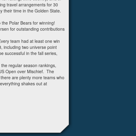
ing travel arrangements for 30
y their time in the Golden State.
 the Polar Bears for winning!
rsen for outstanding contributions
Every team had at least one win
, including two universe point
 successful in the fall series,
 the regular season rankings,
 US Open over Mischief. The
 there are plenty more teams who
 everything shakes out at