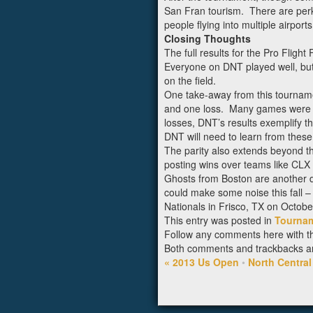
San Fran tourism. There are perks
people flying into multiple airpor
Closing Thoughts
The full results for the Pro Flight
Everyone on DNT played well, but 
on the field.
One take-away from this tournamen
and one loss. Many games were ver
losses, DNT’s results exemplify th
DNT will need to learn from these
The parity also extends beyond th
posting wins over teams like CLX
Ghosts from Boston are another d
could make some noise this fall –
Nationals in Frisco, TX on Octobe
This entry was posted in
Tourna
Follow any comments here with 
Both comments and trackbacks are
«
2013 Us Open
•
North Centra