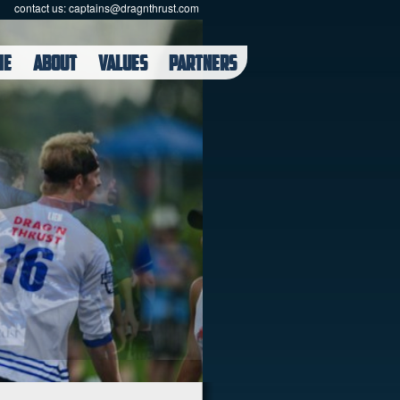
contact us:
captains@dragnthrust.com
ME
ABOUT
VALUES
PARTNERS