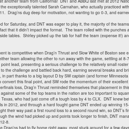
 another team from California! DNT and ABBQ last met at 2012 Nation
 the exceptionally talented Sarah Carnahan, who actually practiced wit
1. Drag’ns dug deep for motivation, not wanting to go 0-3, and earned t
or Saturday, and DNT was eager to play it, the majority of the teams 
act that it didn’t impact the format. The team rolled with the punches 
side tables. Shirley picked up the tab for half the team (expense it!) a
nament is competitive when Drag’n Thrust and Slow White of Boston see e
neither team allowing the other to run away with the game, settling at 8-7
oint lead, presenting a serious challenge to the relatively small roste
to the challenge and battled back hard, earning several breaks and b
n, in part thanks to a big layout D by SW captain (and former Minnesota
convert this final point, and SW rode the momentum of their excellent
erfinals loss, Drag’n Thrust reminded themselves that placement in thi
gainst some of the top teams in the nation are too important to squand
Texas, who had just come off a tough loss by 4 to CLX. DNT knew bet
onals in 2012, and through a hard fought game DNT ended up winning 15
t their way past a first round loss to a second round win, so DNT’s f
gh the wind had picked up and points took longer to finish, DNT man
 12-8.
 Drag’ns had to fly home right away, most stuck around for a few days f