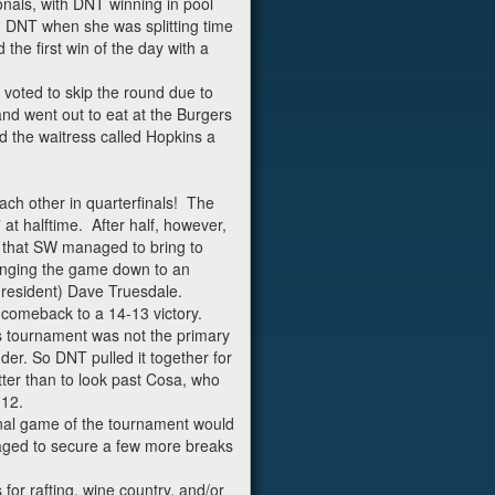
als, with DNT winning in pool
h DNT when she was splitting time
he first win of the day with a
voted to skip the round due to
and went out to eat at the Burgers
nd the waitress called Hopkins a
ach other in quarterfinals! The
 at halftime. After half, however,
r that SW managed to bring to
ringing the game down to an
 resident) Dave Truesdale.
 comeback to a 14-13 victory.
s tournament was not the primary
er. So DNT pulled it together for
ter than to look past Cosa, who
-12.
inal game of the tournament would
aged to secure a few more breaks
or rafting, wine country, and/or