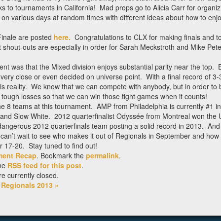
 to tournaments in California! Mad props go to Alicia Carr for organiz
ts on various days at random times with different ideas about how to enjo
 Finale are posted
here.
Congratulations to CLX for making finals and to
shout-outs are especially in order for Sarah Meckstroth and Mike Pete
t was that the Mixed division enjoys substantial parity near the top. 
y close or even decided on universe point. With a final record of 3-3
is reality. We know that we can compete with anybody, but in order to be
 tough losses so that we can win those tight games when it counts!
e 8 teams at this tournament. AMP from Philadelphia is currently #1 in
 and Slow White. 2012 quarterfinalist Odyssée from Montreal won the
angerous 2012 quarterfinals team posting a solid record in 2013. And
 can’t wait to see who makes it out of Regionals in September and how
r 17-20. Stay tuned to find out!
ment Recap
. Bookmark the
permalink
.
the
RSS feed for this post
.
 currently closed.
l Regionals 2013
»